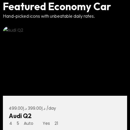
Featured Economy Car
Hand-picked icons with unbeatable daily rates.
499.00
د.إ
399.00
د.إ
/day
Audi Q2
4
5
Auto
Yes
21