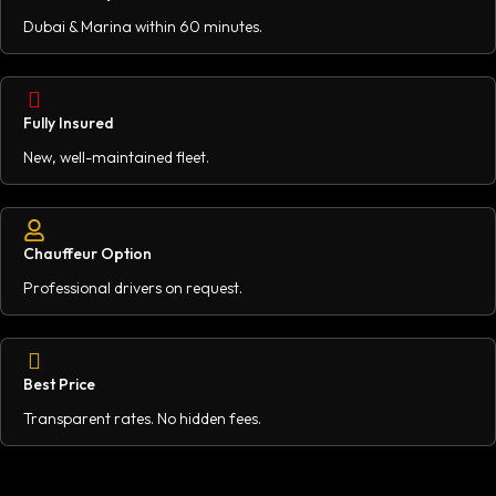
Dubai & Marina within 60 minutes.
Fully Insured
New, well-maintained fleet.
Chauffeur Option
Professional drivers on request.
Best Price
Transparent rates. No hidden fees.