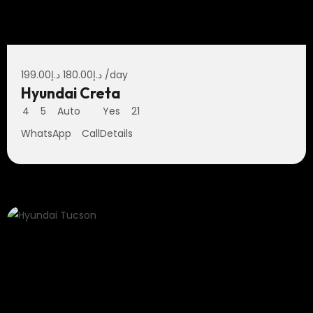
199.00
د.إ
180.00
د.إ
/day
Hyundai Creta
4
5
Auto
Yes
21
WhatsApp
Call
Details