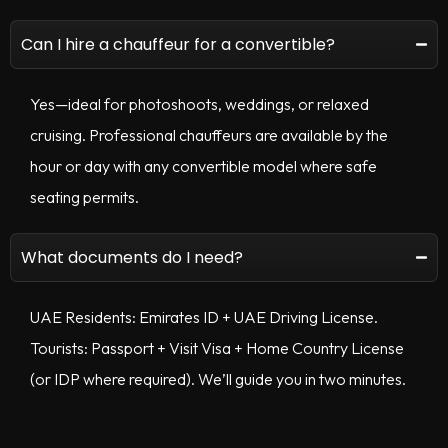
Can I hire a chauffeur for a convertible?
Yes—ideal for photoshoots, weddings, or relaxed
cruising. Professional chauffeurs are available by the
hour or day with any convertible model where safe
seating permits.
What documents do I need?
UAE Residents: Emirates ID + UAE Driving License.
Tourists: Passport + Visit Visa + Home Country License
(or IDP where required). We’ll guide you in two minutes.