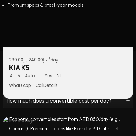
Premium specs & latest-year models
289.00
د.إ
249.00
د.إ
/day
KIA K5
Economy Car Rental —
4
5
Auto
Yes
21
FAQ
WhatsApp
Call
Details
How much does a convertible cost per day?
Economy convertibles start from AED 850/day (e.g.,
Camaro). Premium options like Porsche 911 Cabriolet