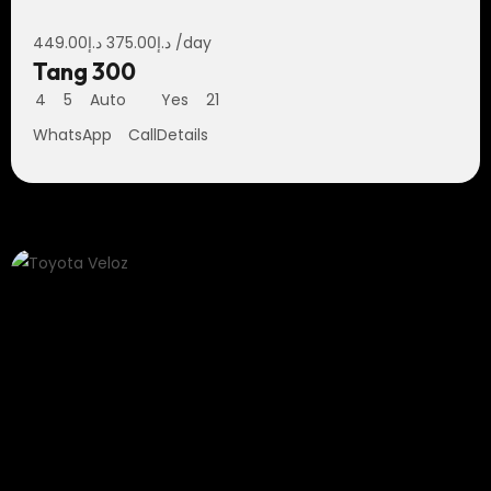
449.00
د.إ
375.00
د.إ
/day
Tang 300
4
5
Auto
Yes
21
WhatsApp
Call
Details