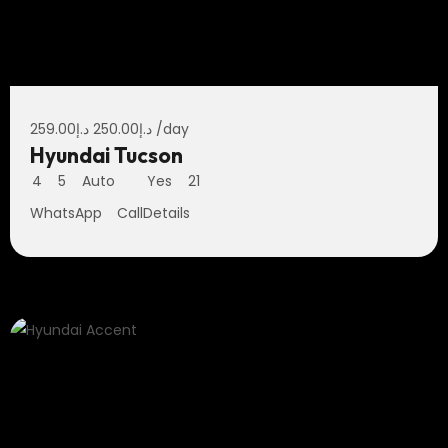
259.00
د.إ
250.00
د.إ
/day
Hyundai Tucson
4
5
Auto
Yes
21
WhatsApp
Call
Details