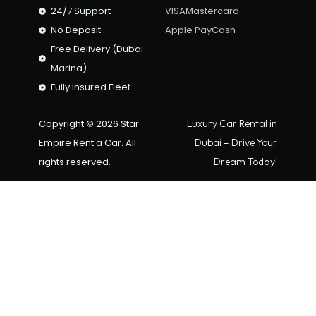
24/7 Support
VISA
Mastercard
No Deposit
Apple Pay
Cash
Free Delivery (Dubai
Marina)
Fully Insured Fleet
Copyright © 2026 Star
Luxury Car Rental in
Empire Rent a Car. All
Dubai – Drive Your
rights reserved.
Dream Today!