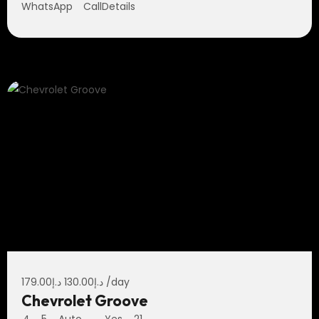
WhatsApp
Call
Details
179.00
د.إ
130.00
د.إ
/day
Chevrolet Groove