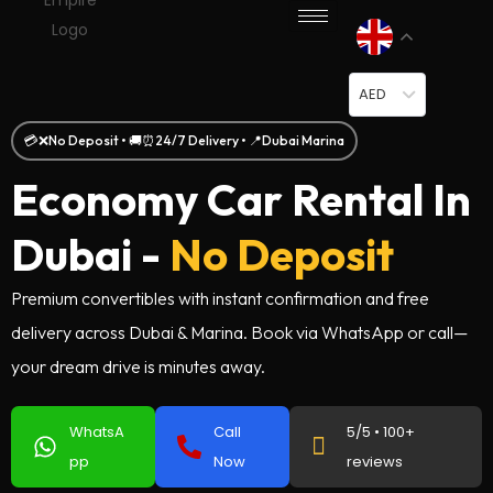
AED
💳❌No Deposit • 🚚⏰24/7 Delivery • 📍Dubai Marina
Economy Car Rental In
Dubai -
No Deposit
Premium convertibles with instant confirmation and free
delivery across Dubai & Marina. Book via WhatsApp or call—
your dream drive is minutes away.
WhatsA
Call
5/5 • 100+
pp
Now
reviews