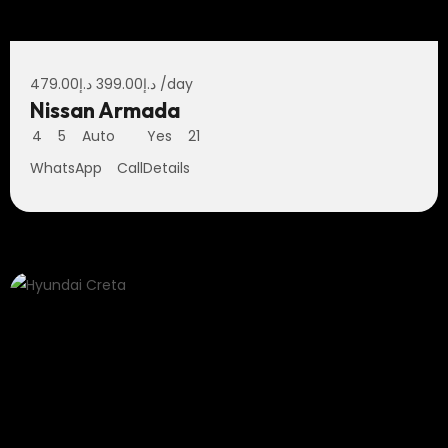
479.00
د.إ
399.00
د.إ
/day
Nissan Armada
4
5
Auto
Yes
21
WhatsApp
Call
Details