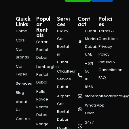
Quick
Popul
Servi
Cont
Polici
Links
ar
ces
act
es
Rent
Home
Luxury
Dubai
Terms &
als
Car
Marina,
Conditions
Cars
Ferrari
Rental
Dubai,
Privacy
Car
Rental
in
UAE
Policy
Brands
Dubai
Dubai
Refund &
+971
Car
Lamborghini
Cancellation
Chauffeur
50
Types
Rental
FAQ
Service
101
Dubai
Services
Dubai
1866
Rolls
Blog
Airport
starempirecarrental@
Royce
About
Car
WhatsApp
Rental
Us
Rental
Chat
Dubai
Contact
Dubai
24/7
Range
Monthly