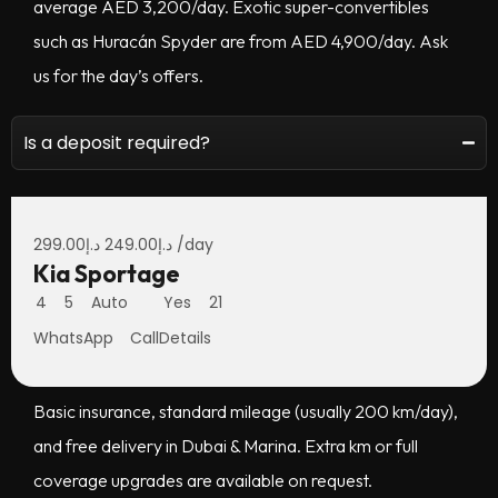
average AED 3,200/day. Exotic super-convertibles
such as Huracán Spyder are from AED 4,900/day. Ask
us for the day’s offers.
Is a deposit required?
No deposit for most rentals with standard coverage and
local UAE driver’s license or accepted international
299.00
د.إ
249.00
د.إ
/day
Kia Sportage
license. Your agent will confirm eligibility in minutes.
4
5
Auto
Yes
21
WhatsApp
Call
Details
What’s included in the price?
Basic insurance, standard mileage (usually 200 km/day),
and free delivery in Dubai & Marina. Extra km or full
coverage upgrades are available on request.