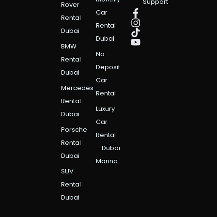
Support
Rover
Car
Rental
Rental
Dubai
Dubai
BMW
No
Rental
Deposit
Dubai
Car
Mercedes
Rental
Rental
Luxury
Dubai
Car
Porsche
Rental
Rental
– Dubai
Dubai
Marina
SUV
Rental
Dubai