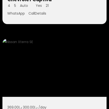
4
5
Auto
Yes
21
WhatsApp
Call
Details
369.00
د.إ
300.00
د.إ
/day