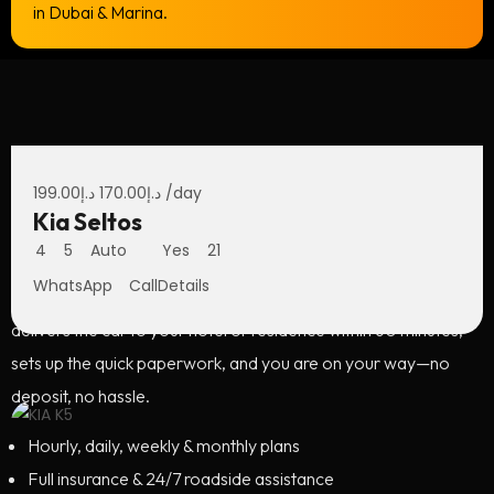
in Dubai & Marina.
Economy Car in Dubai: The
199.00
د.إ
170.00
د.إ
/day
Ultimate City Drive
Kia Seltos
4
5
Auto
Yes
21
From Sheikh Zayed Road sunsets to ocean air along JBR, a
WhatsApp
Call
Details
convertible makes every moment cinematic. Our team
delivers the car to your hotel or residence within 60 minutes,
sets up the quick paperwork, and you are on your way—no
deposit, no hassle.
Hourly, daily, weekly & monthly plans
Full insurance & 24/7 roadside assistance