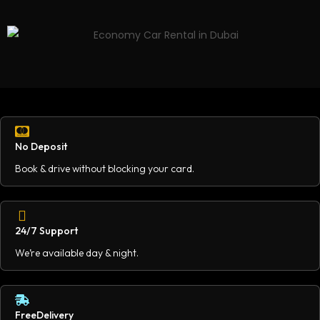
No Deposit
Book & drive without blocking your card.
24/7 Support
We’re available day & night.
FreeDelivery