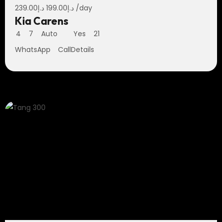
239.00
د.إ
199.00
د.إ
/day
Kia Carens
4
7
Auto
Yes
21
WhatsApp
Call
Details