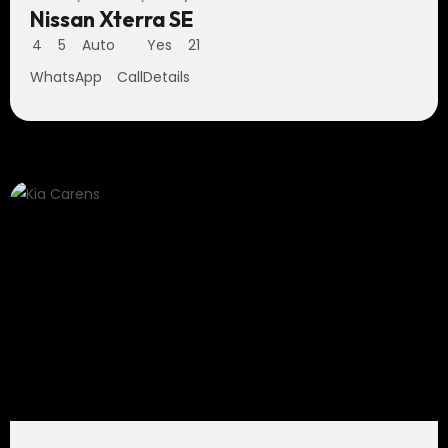
Nissan Xterra SE
4
5
Auto
Yes
21
WhatsApp
Call
Details