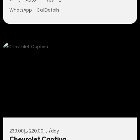
4
5
Auto
Yes
21
WhatsApp
Call
Details
239.00
د.إ
220.00
د.إ
/day
Chevrolet Captiva