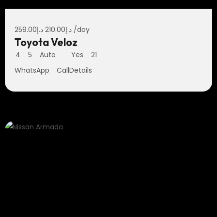
259.00
د.إ
210.00
د.إ
/day
Toyota Veloz
4
5
Auto
Yes
21
WhatsApp
Call
Details