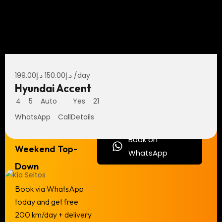
199.00
د.إ
150.00
د.إ
/day
Hyundai Accent
4
5
Auto
Yes
21
WhatsApp
Call
Details
Flash Deal —
Book on
Weekend Top-
WhatsApp
Down
Book via WhatsApp
today and get free
200 km/day + delivery