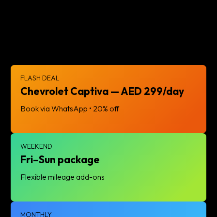
reliability with our premium fleet. Book today!
FLASH DEAL
Chevrolet Captiva — AED 299/day
Book via WhatsApp • 20% off
WEEKEND
Fri–Sun package
Flexible mileage add-ons
MONTHLY