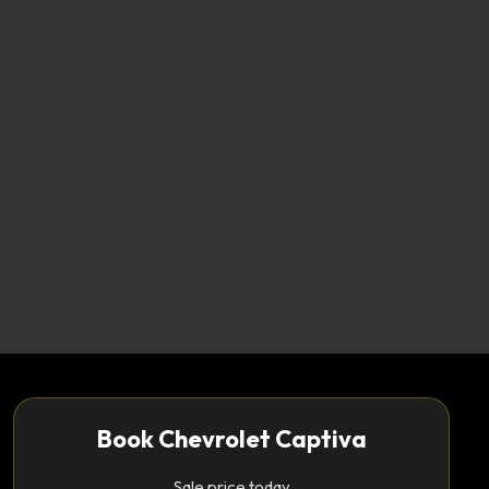
Book Chevrolet Captiva
Sale price today