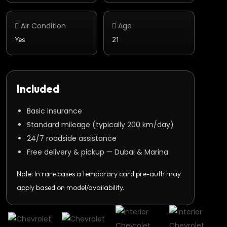
Air Condition
Age
Yes
21
Included
Basic insurance
Standard mileage (typically 200 km/day)
24/7 roadside assistance
Free delivery & pickup — Dubai & Marina
Note: In rare cases a temporary card pre-auth may
apply based on model/availability.