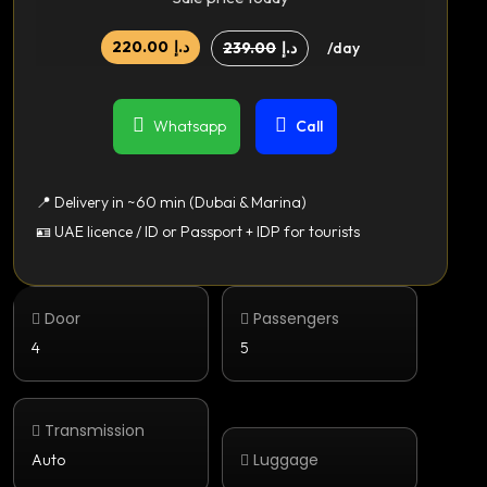
220.00
د.إ
239.00
د.إ
/day
Whatsapp
Call
📍 Delivery in ~60 min (Dubai & Marina)
🪪 UAE licence / ID or Passport + IDP for tourists
Door
Passengers
4
5
Transmission
Luggage
Auto