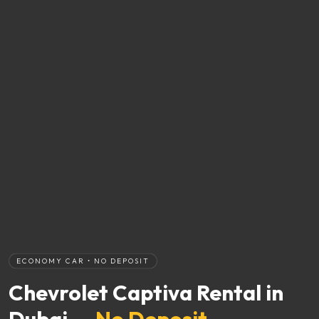
ECONOMY CAR • NO DEPOSIT
Chevrolet Captiva Rental in
Dubai —
No Deposit