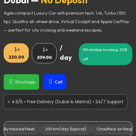
Agile compact Luxury Car with premium tech: 1.4L Turbo (150
hp), Quattro all-wheel drive, Virtual Cockpit and Apple CarPlay
— perfect for city cruising and weekend escapes.
/
د.إ
د.إ
WhatsApp booking: 20%
day
220.00
239.00
off
Whatsapp
Call
⭐ 4.9/5 • Free Delivery (Dubai & Marina) • 24/7 Support
ly Insured Fleet
200 km/day (typical)
Chauffeur on Request