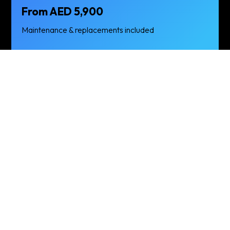
From AED 5,900
Maintenance & replacements included
Chevrolet Captiva —
FAQs
Is delivery
What’s
free?
included in the
price?
Yes — free delivery &
Basic insurance,
pickup across Dubai
standard mileage
and Dubai Marina
(typically 200