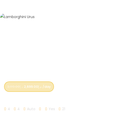
3,119.00
د.إ
2,699.00
د.إ
/day
Lamborghini Urus
4
4
Auto
Yes
21