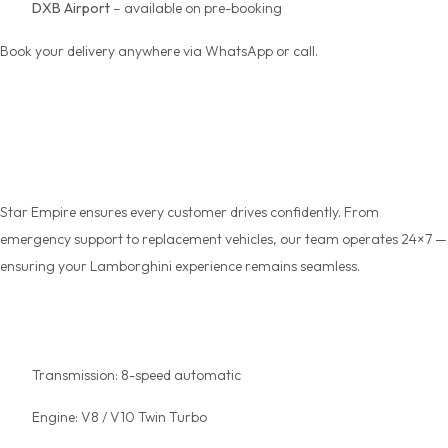
DXB Airport
– available on pre-booking
Book your delivery anywhere via WhatsApp or call.
Trust, Safety & 24×7
Support
Star Empire ensures every customer drives confidently. From
emergency support to replacement vehicles, our team operates 24×7 —
ensuring your Lamborghini experience remains seamless.
Key Specs at a Glance
Transmission: 8-speed automatic
Engine: V8 / V10 Twin Turbo