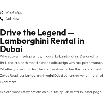
WhatsApp
Call Now
Drive the Legend —
Lamborghini Rental in
Dubai
When power meets prestige, it looks like Lamborghini. Designed for
thrill-seekers, each model blends exotic design with raw performance.
Whether you want to turn heads downtown or feel the roar on Sheikh
Zayed Road, our
Lamborghini rental Dubai
options deliver unmatched
excitement.
Explore more luxury options on our Luxury Car Rental in Dubai page.