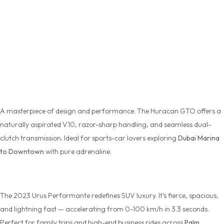
Top
Lamborghini Models for Rent in
Dubai
Huracan GTO
A masterpiece of design and performance. The
Huracan GTO
offers a
naturally aspirated V10, razor-sharp handling, and seamless dual-
clutch transmission. Ideal for sports-car lovers exploring
Dubai Marina
to Downtown
with pure adrenaline.
Urus Performante 2023 Model
The 2023
Urus Performante
redefines SUV luxury. It’s fierce, spacious,
and lightning fast — accelerating from 0-100 km/h in 3.3 seconds.
Perfect for family trips and high-end business rides across
Palm