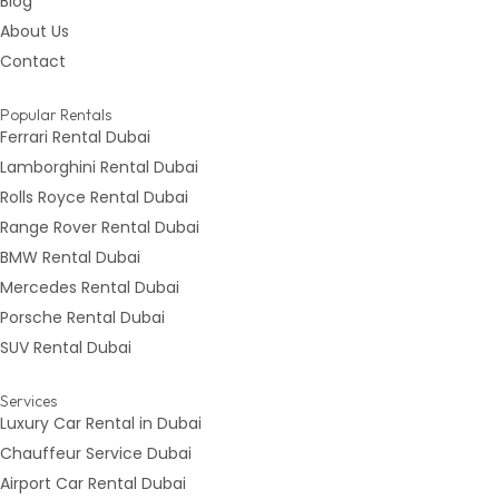
Blog
About Us
Contact
Popular Rentals
Ferrari Rental Dubai
Lamborghini Rental Dubai
Rolls Royce Rental Dubai
Range Rover Rental Dubai
BMW Rental Dubai
Mercedes Rental Dubai
Porsche Rental Dubai
SUV Rental Dubai
Services
Luxury Car Rental in Dubai
Chauffeur Service Dubai
Airport Car Rental Dubai