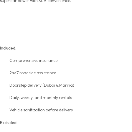
supercar power with SUV convenience.
Transparent Pricing &
Inclusions
Included:
Comprehensive insurance
24×7 roadside assistance
Doorstep delivery (Dubai & Marina)
Daily, weekly, and
monthly rentals
Vehicle sanitization before delivery
Excluded: