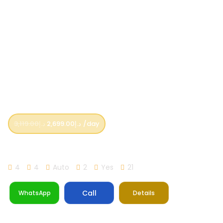
3,119.00
د.إ
2,699.00
د.إ
/day
Lamborghini Urus Yellow
4
4
Auto
2
Yes
21
Call
WhatsApp
Details