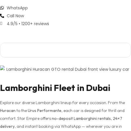
WhatsApp
Call Now
4.9/5 • 1200+ reviews
ffeur Available
Flexible Daily / Weekly / Monthly
Free Delive
Lamborghini Fleet in Dubai
Explore our diverse Lamborghini lineup for every occasion. From the
Huracan
to the
Urus Performante
, each car is designed for thrill and
comfort. Star Empire offers
no-deposit Lamborghini rentals
,
24×7
delivery
, and instant booking via WhatsApp — wherever you are in