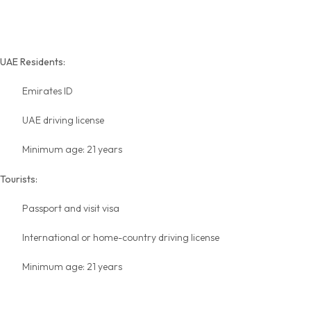
Rental Requirements
UAE Residents:
Emirates ID
UAE driving license
Minimum age: 21 years
Tourists:
Passport and visit visa
International or home-country driving license
Minimum age: 21 years
Insurance & No-Deposit