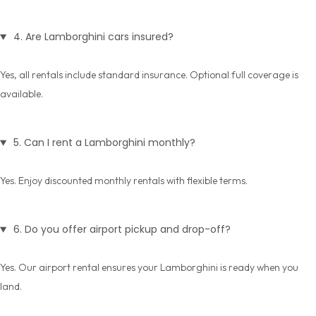
4. Are Lamborghini cars insured?
Yes, all rentals include standard insurance. Optional full coverage is
available.
5. Can I rent a Lamborghini monthly?
Yes. Enjoy discounted
monthly rentals
with flexible terms.
6. Do you offer airport pickup and drop-off?
Yes. Our
airport rental
ensures your Lamborghini is ready when you
land.