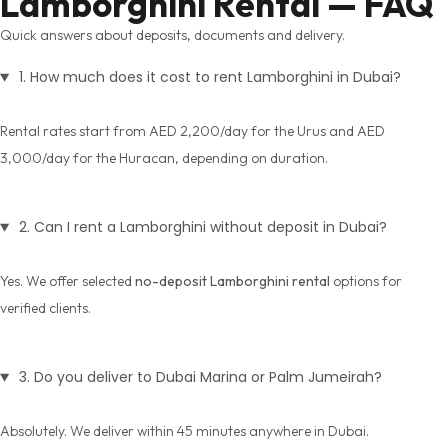
Lamborghini Rental — FAQ
Quick answers about deposits, documents and delivery.
1. How much does it cost to rent Lamborghini in Dubai?
Rental rates start from AED 2,200/day for the Urus and AED
3,000/day for the Huracan, depending on duration.
2. Can I rent a Lamborghini without deposit in Dubai?
Yes. We offer selected
no-deposit Lamborghini rental
options for
verified clients.
3. Do you deliver to Dubai Marina or Palm Jumeirah?
Absolutely. We deliver within 45 minutes anywhere in Dubai.