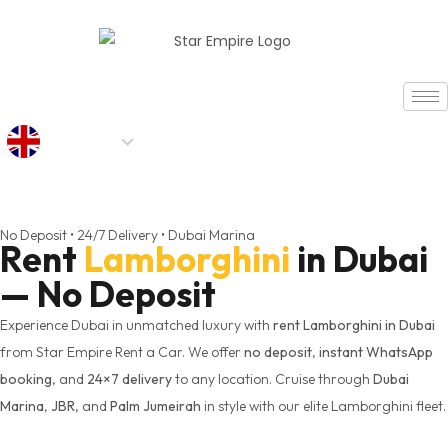
AED
No Deposit • 24/7 Delivery • Dubai Marina
Rent
Lamborghini
in Dubai
— No Deposit
Experience Dubai in unmatched luxury with
rent Lamborghini in Dubai
from Star Empire Rent a Car. We offer
no deposit
,
instant WhatsApp
booking
, and
24×7 delivery
to any location. Cruise through
Dubai
Marina
,
JBR
, and
Palm Jumeirah
in style with our elite Lamborghini fleet.