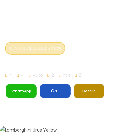
3,119.00
د.إ
2,699.00
د.إ
/day
Lamborghini Urus Orange
4
4
Auto
2
Yes
21
Call
WhatsApp
Details