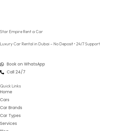
Star Empire Rent a Car
Luxury Car Rental in Dubai – No Deposit • 24/7 Support
Book on WhatsApp
Call 24/7
Quick Links
Home
Cars
Car Brands
Car Types
Services