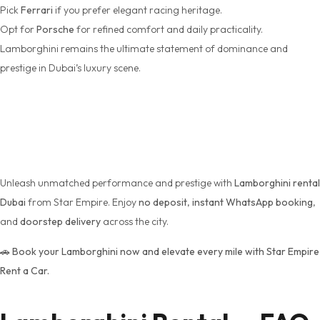
Pick
Ferrari
if you prefer elegant racing heritage.
Opt for
Porsche
for refined comfort and daily practicality.
Lamborghini remains the ultimate statement of dominance and
prestige in Dubai’s luxury scene.
Book Your Lamborghini
Today
Unleash unmatched performance and prestige with
Lamborghini rental
Dubai
from Star Empire. Enjoy
no deposit
,
instant WhatsApp booking
,
and
doorstep delivery
across the city.
🚗
Book your Lamborghini now and elevate every mile with Star Empire
Rent a Car.