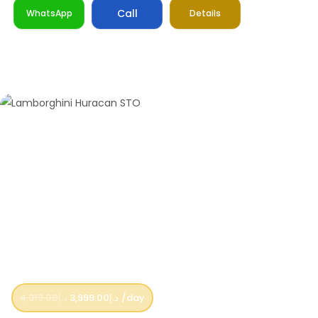
Call
WhatsApp
Details
4,319.00
د.إ
3,999.00
د.إ
/day