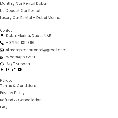
Monthly Car Rental Dubai
No Deposit Car Rental
Luxury Car Rental – Dubai Marina
Contact
Dubai Marina, Dubai, UAE
+971 50 101 1866
starempirecarrental@gmail.com
WhatsApp Chat
24/7 Support
Policies
Terms & Conditions
Privacy Policy
Refund & Cancellation
FAQ