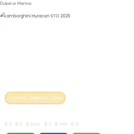
Dubai or Marina.
4,399.00
د.إ
3,999.00
د.إ
/day
Lamborghini Huracan STO 2025
2
2
Auto
2
Yes
21