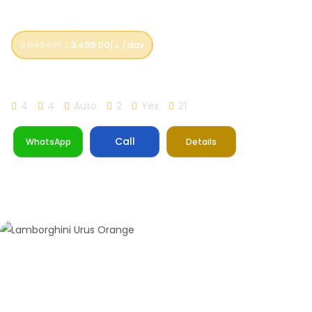
3,849.00
د.إ
3,499.00
د.إ
/day
Lamborghini Urus Performante 2023 Model
4
4
Auto
2
Yes
21
Call
WhatsApp
Details