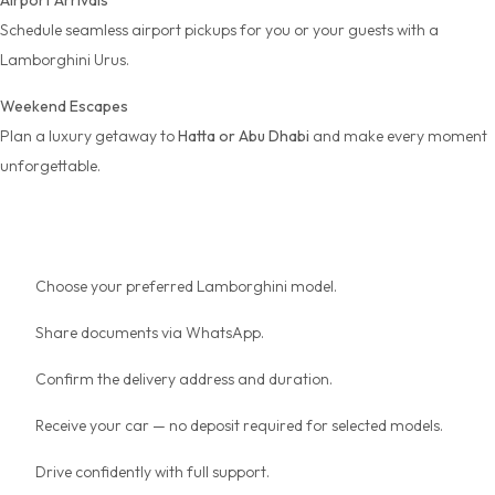
Airport Arrivals
Schedule seamless
airport pickups
for you or your guests with a
Lamborghini Urus.
Weekend Escapes
Plan a luxury getaway to
Hatta or Abu Dhabi
and make every moment
unforgettable.
How Booking Works
Choose your preferred Lamborghini model.
Share documents via WhatsApp.
Confirm the delivery address and duration.
Receive your car — no deposit required for selected models.
Drive confidently with full support.