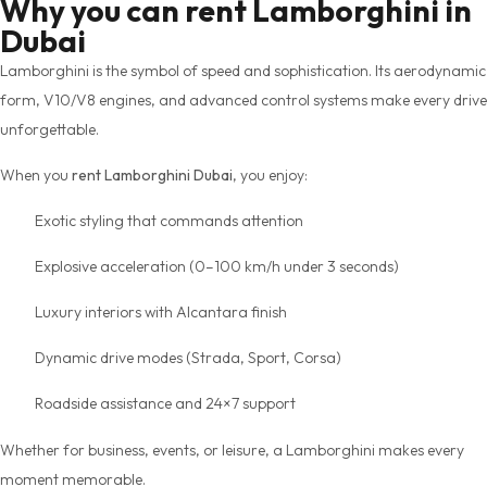
Why you can rent Lamborghini in
Dubai
Lamborghini is the symbol of speed and sophistication. Its aerodynamic
form, V10/V8 engines, and advanced control systems make every drive
unforgettable.
When you
rent Lamborghini Dubai
, you enjoy:
Exotic styling that commands attention
Explosive acceleration (0–100 km/h under 3 seconds)
Luxury interiors with Alcantara finish
Dynamic drive modes (Strada, Sport, Corsa)
Roadside assistance and 24×7 support
Whether for business, events, or leisure, a Lamborghini makes every
moment memorable.