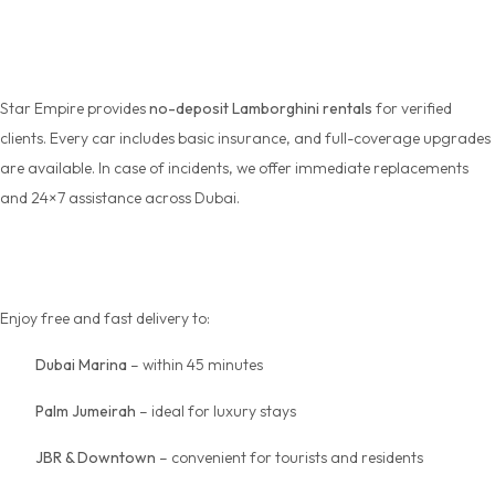
Policy
Star Empire provides
no-deposit Lamborghini rentals
for verified
clients. Every car includes basic insurance, and full-coverage upgrades
are available. In case of incidents, we offer immediate replacements
and 24×7 assistance across Dubai.
Delivery Areas in Dubai
Enjoy free and fast delivery to:
Dubai Marina
– within 45 minutes
Palm Jumeirah
– ideal for luxury stays
JBR & Downtown
– convenient for tourists and residents