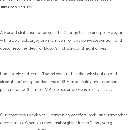
Jumeirah
and
JBR
.
Lamborghini Urus Orange
A vibrant statement of power. The
Orange Urus
pairs sporty elegance
with a bold look. Enjoy premium comfort, adaptive suspension, and
quick response ideal for Dubai’s highways and night drives.
Lamborghini Urus Yellow
Unmissable and iconic. The
Yellow Urus
blends sophistication and
strength, offering the ideal mix of SUV practicality and supercar
performance. Great for VIP pickups or weekend luxury drives.
Lamborghini Urus
Our most popular choice — combining comfort, tech, and unmatched
acceleration. When you
rent Lamborghini Urus in Dubai
, you get