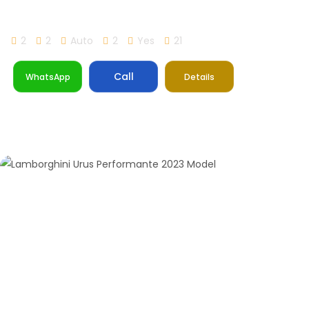
Lamborghini Huracan STO
2
2
Auto
2
Yes
21
Call
WhatsApp
Details