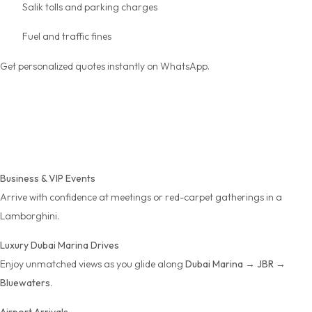
Salik tolls and parking charges
Fuel and traffic fines
Get personalized quotes instantly on WhatsApp.
Perfect for Every
Occasion
Business & VIP Events
Arrive with confidence at meetings or red-carpet gatherings in a
Lamborghini.
Luxury Dubai Marina Drives
Enjoy unmatched views as you glide along
Dubai Marina → JBR →
Bluewaters
.