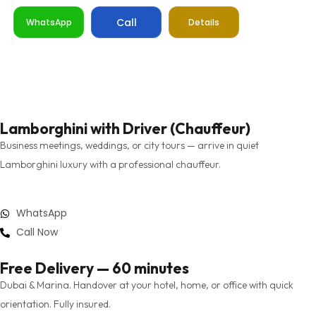
Call
WhatsApp
Details
Lamborghini with Driver (Chauffeur)
Business meetings, weddings, or city tours — arrive in quiet
Lamborghini luxury with a professional chauffeur.
WhatsApp
Call Now
Free Delivery — 60 minutes
Dubai & Marina. Handover at your hotel, home, or office with quick
orientation. Fully insured.