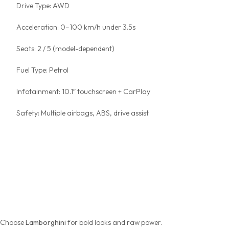
Drive Type: AWD
Acceleration: 0–100 km/h under 3.5s
Seats: 2 / 5 (model-dependent)
Fuel Type: Petrol
Infotainment: 10.1″ touchscreen + CarPlay
Safety: Multiple airbags, ABS, drive assist
Lamborghini vs Ferrari vs
Porsche — Which Suits You
Best?
Choose
Lamborghini
for bold looks and raw power.