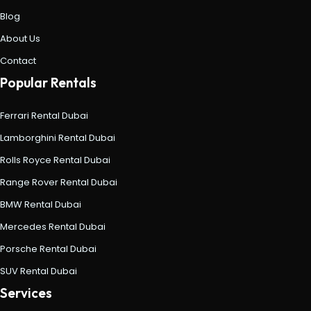
Blog
About Us
Contact
Popular Rentals
Ferrari Rental Dubai
Lamborghini Rental Dubai
Rolls Royce Rental Dubai
Range Rover Rental Dubai
BMW Rental Dubai
Mercedes Rental Dubai
Porsche Rental Dubai
SUV Rental Dubai
Services