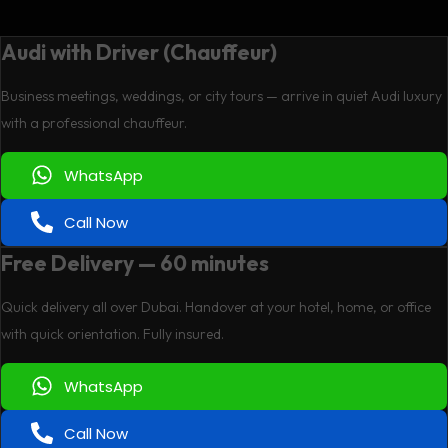
Audi with Driver (Chauffeur)
Business meetings, weddings, or city tours — arrive in quiet Audi luxury
with a professional chauffeur.
WhatsApp
Call Now
Free Delivery — 60 minutes
Quick delivery all over Dubai. Handover at your hotel, home, or office
with quick orientation. Fully insured.
WhatsApp
Call Now