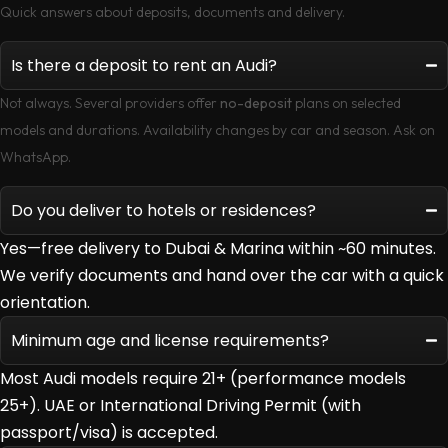
Quick answers about deposits, documents and delivery.
Is there a deposit to rent an Audi?
Not always. Several providers offer
no-deposit
plans on selected
models and durations. Availability changes by car and season. Ask on
WhatsApp.
Do you deliver to hotels or residences?
Yes—free delivery to Dubai & Marina within ~60 minutes.
We verify documents and hand over the car with a quick
orientation.
Minimum age and license requirements?
Most Audi models require 21+ (performance models
25+). UAE or International Driving Permit (with
passport/visa) is accepted.