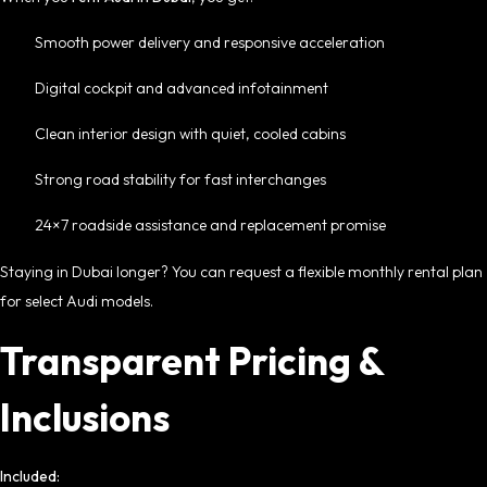
Smooth power delivery and responsive acceleration
Digital cockpit and advanced infotainment
Clean interior design with quiet, cooled cabins
Strong road stability for fast interchanges
24×7 roadside assistance and replacement promise
Staying in Dubai longer? You can request a flexible
monthly rental
plan
for select Audi models.
Transparent Pricing &
Inclusions
Included: