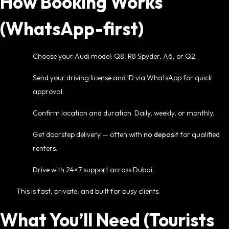
How Booking Works
(WhatsApp-first)
Choose your Audi model: Q8, R8 Spyder, A6, or Q2.
Send your driving license and ID via WhatsApp for quick
approval.
Confirm location and duration. Daily, weekly, or monthly.
Get doorstep delivery — often with
no deposit
for qualified
renters.
Drive with 24×7 support across Dubai.
This is fast, private, and built for busy clients.
What You’ll Need (Tourists