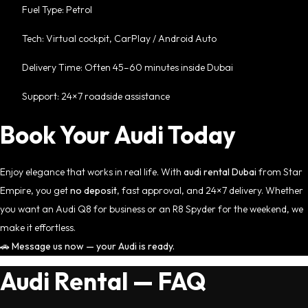
Fuel Type: Petrol
Tech: Virtual cockpit, CarPlay / Android Auto
Delivery Time: Often 45–60 minutes inside Dubai
Support: 24×7 roadside assistance
Book Your Audi Today
Enjoy elegance that works in real life. With
audi rental Dubai
from Star
Empire, you get
no deposit
, fast approval, and 24×7 delivery. Whether
you want an Audi Q8 for business or an R8 Spyder for the weekend, we
make it effortless.
🚗
Message us now — your Audi is ready.
Audi Rental — FAQ