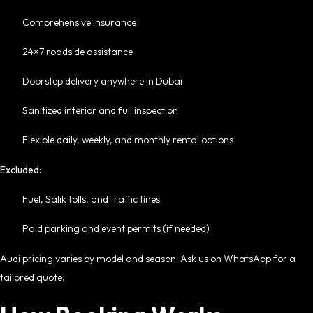
Comprehensive insurance
24×7 roadside assistance
Doorstep delivery anywhere in Dubai
Sanitized interior and full inspection
Flexible daily, weekly, and monthly rental options
Excluded:
Fuel, Salik tolls, and traffic fines
Paid parking and event permits (if needed)
Audi pricing varies by model and season. Ask us on WhatsApp for a
tailored quote.