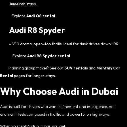
Jumeirah stays.
Explore:
Audi Q8 rental
Audi R8 Spyder
– V10 drama, open-top thrills. Ideal for dusk drives down JBR.
Explore:
Audi R8 Spyder rental
Planning group travel? See our
SUV rentals
and
Monthly Car
Rental
pages for longer stays.
Why Choose Audi in Dubai
Audi is built for drivers who want refinement and intelligence, not
drama. It feels composed in traffic and powerful on highways.
When you
rent Audi in Dubai
, you get: