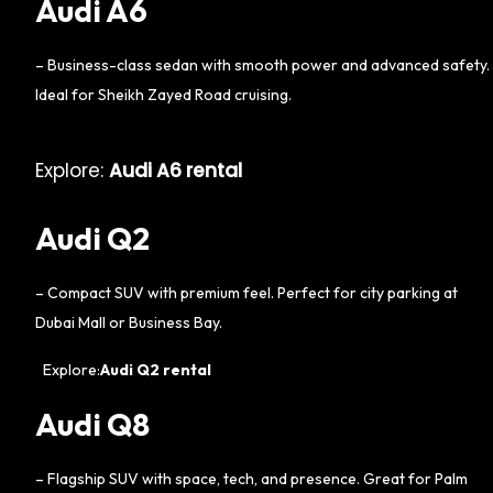
Audi A6
– Business-class sedan with smooth power and advanced safety.
Ideal for Sheikh Zayed Road cruising.
Explore:
Audi A6 rental
Audi Q2
– Compact SUV with premium feel. Perfect for city parking at
Dubai Mall or Business Bay.
Explore:
Audi Q2 rental
Audi Q8
– Flagship SUV with space, tech, and presence. Great for Palm