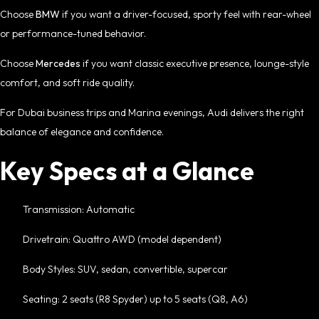
Choose
BMW
if you want a driver-focused, sporty feel with rear-wheel
or performance-tuned behavior.
Choose
Mercedes
if you want classic executive presence, lounge-style
comfort, and soft ride quality.
For Dubai business trips and Marina evenings, Audi delivers the right
balance of elegance and confidence.
Key Specs at a Glance
Transmission: Automatic
Drivetrain: Quattro AWD (model dependent)
Body Styles: SUV, sedan, convertible, supercar
Seating: 2 seats (R8 Spyder) up to 5 seats (Q8, A6)