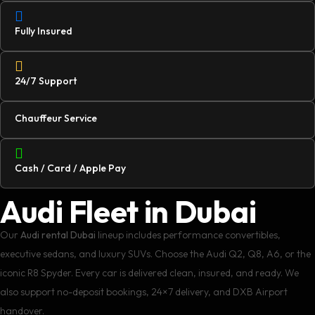
Fully Insured
24/7 Support
Chauffeur Service
Cash / Card / Apple Pay
Audi Fleet in Dubai
Our
Audi rental Dubai
lineup includes performance convertibles,
executive sedans, and luxury SUVs. Choose the Audi Q2, Q8, A6, or the
iconic R8 Spyder. Every car is delivered clean, insured, and ready. We
also support no-deposit bookings, 24×7 delivery, and DXB Airport
handover.