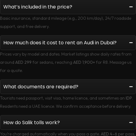
What’s included in the price?
Basic insurance, standard mileage (e.g., 200 km/day), 24/7 roadside
support, and free delivery.
How much does it cost to rent an Audi in Dubai?
Prices vary by model and dates. Market listings show daily rates from
around
AED 299
for sedans, reaching
AED 1,900+
for R8. Message us
for a quote.
What documents are required?
Tourists need passport, visit visa, home licence, and sometimes an
IDP
.
Residents need a UAE licence. We confirm acceptance before delivery.
How do Salik tolls work?
You’re charged automatically when you pass a gate.
AED 4–6
per pass,