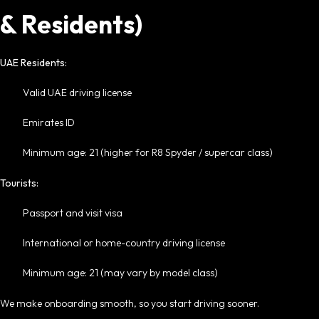
& Residents)
UAE Residents:
Valid UAE driving license
Emirates ID
Minimum age: 21 (higher for R8 Spyder / supercar class)
Tourists:
Passport and visit visa
International or home-country driving license
Minimum age: 21 (may vary by model class)
We make onboarding smooth, so you start driving sooner.