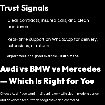
Trust Signals
Clear contracts, insured cars, and clean
handovers.
Real-time support on WhatsApp for delivery,
extensions, or returns.
Airport meet-and-greet available—
learn more
.
Audi vs BMW vs Mercedes
— Which Is Right for You
Choose
Audi
if you want intelligent luxury with clean, modern design
and advanced tech. It feels progressive and controlled.