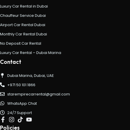
Luxury Car Rental in Dubai
Chauffeur Service Dubai
Airport Car Rental Dubai
Monthly Car Rental Dubai
No Deposit Car Rental
Luxury Car Rental – Dubai Marina
Contact
Dubai Marina, Dubai, UAE
+971 50 101 1866
starempirecarrental@gmail.com
WhatsApp Chat
24/7 Support
Policies