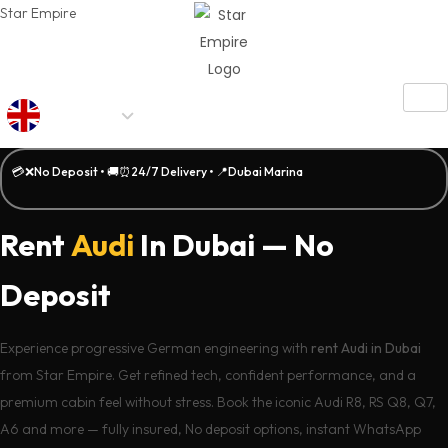
Star Empire
AED
💳❌No Deposit • 🚚⏰24/7 Delivery • 📍Dubai Marina
Rent
Audi
In Dubai — No
Deposit
Experience progressive German engineering with
rent Audi in Dubai
from Star Empire. Get refined tech, confident performance, and a
premium cabin feel without stress. Book the iconic Audi R8, RS Q8, Q7,
A6 and more — fully insured, No deposit options, instant WhatsApp