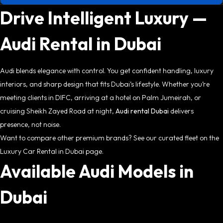
Drive Intelligent Luxury —
Audi Rental in Dubai
Audi blends elegance with control. You get confident handling, luxury
interiors, and sharp design that fits Dubai’s lifestyle. Whether you’re
meeting clients in DIFC, arriving at a hotel on Palm Jumeirah, or
cruising Sheikh Zayed Road at night,
Audi rental Dubai
delivers
presence, not noise.
Want to compare other premium brands? See our curated fleet on the
Luxury Car Rental in Dubai page.
Available Audi Models in
Dubai