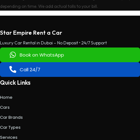
depending on time. We add actual tolls to your bill.
Star Empire Rent a Car
Luxury Car Rental in Dubai – No Deposit • 24/7 Support
Book on WhatsApp
Call 24/7
Quick Links
Home
Cars
Car Brands
Car Types
Services