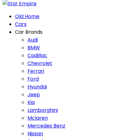
Old Home
Cars
Car Brands
Audi
BMW
Cadillac
Chevrolet
Ferrari
Ford
Hyundai
Jeep
Kia
Lamborghini
Mclaren
Mercedes Benz
Nissan