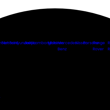
rolet
Ferrari
Ford
Hyundai
Jeep
Kia
Lamborghini
Mclaren
Mercedes
Nissan
Porsche
Range
R
Benz
Rover
R
r