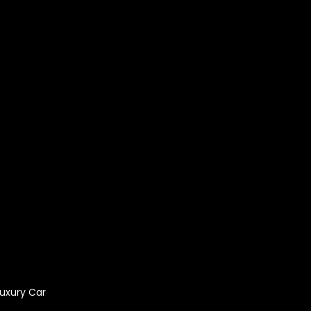
bai
tal
e in Dubai
Luxury Car