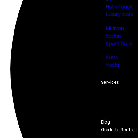
Hatchback
Luxury Cars
Minivan
Sedan
Sport Cars
SUVs
Yacht
Services
Car Rental in Du
Monthly Car Ren
Airport Rental
Chauffeur Servic
Blog
Guide to Rent a 