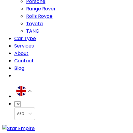
Porsche
Range Rover
Rolls Royce
Toyota
TANG
Car Type
Services
About
Contact
Blog
AED