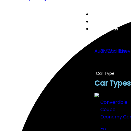
Home
Cars
Car Brands
Audi
BMW
Cadillac
Chev
Car Type
Car Types
Convertible
Coupe
Economy Ca
EV