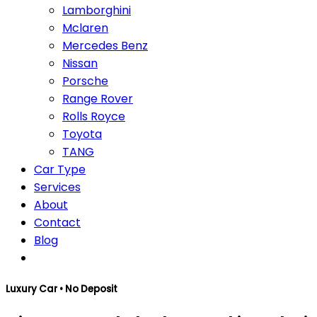
Lamborghini
Mclaren
Mercedes Benz
Nissan
Porsche
Range Rover
Rolls Royce
Toyota
TANG
Car Type
Services
About
Contact
Blog
Luxury Car • No Deposit