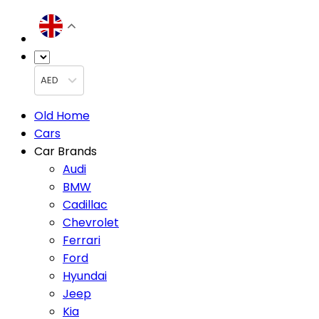
AED
Old Home
Cars
Car Brands
Audi
BMW
Cadillac
Chevrolet
Ferrari
Ford
Hyundai
Jeep
Kia