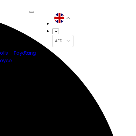
AED
olls
Toyota
Tang
oyce