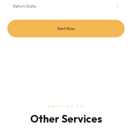
Rent Now
WHAT WE DO
Other Services