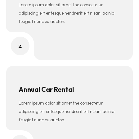
Lorem ipsum dolor sit amet the consectetur
adipiscing elit entesque hendrerit elit nisan lacinia
feugiat nunc eu aucton.
2.
Annual Car Rental
Lorem ipsum dolor sit amet the consectetur
adipiscing elit entesque hendrerit elit nisan lacinia
feugiat nunc eu aucton.