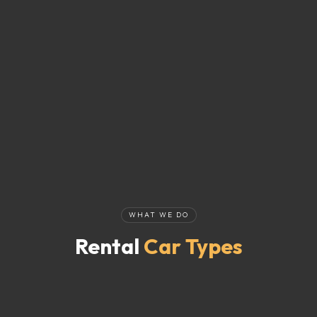
WHAT WE DO
Rental
Car Types