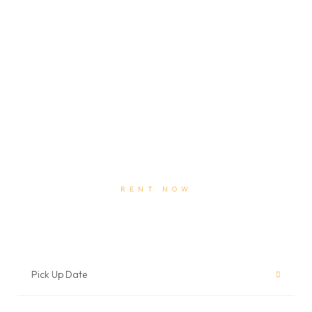
RENT NOW
Book Auto Rental