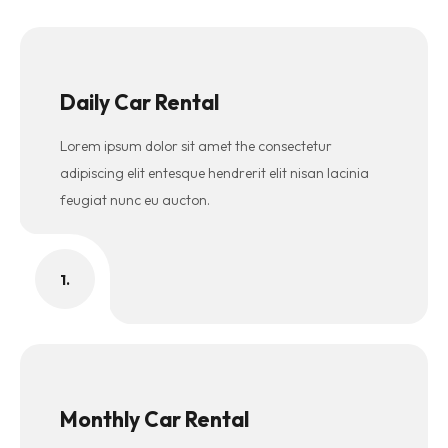
Daily Car Rental
Lorem ipsum dolor sit amet the consectetur
adipiscing elit entesque hendrerit elit nisan lacinia
feugiat nunc eu aucton.
1.
Monthly Car Rental