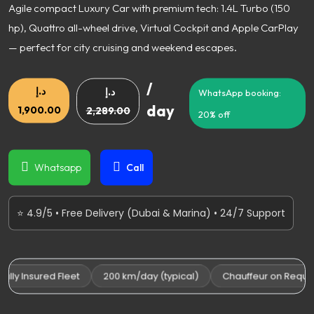
Agile compact Luxury Car with premium tech: 1.4L Turbo (150
hp), Quattro all-wheel drive, Virtual Cockpit and Apple CarPlay
— perfect for city cruising and weekend escapes.
/
د.إ
د.إ
WhatsApp booking:
day
1,900.00
2,289.00
20% off
Whatsapp
Call
⭐ 4.9/5 • Free Delivery (Dubai & Marina) • 24/7 Support
ly Insured Fleet
200 km/day (typical)
Chauffeur on Request