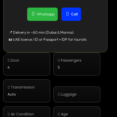
Whatsapp
Call
📍 Delivery in ~60 min (Dubai & Marina)
🪪 UAE licence / ID or Passport + IDP for tourists
Door
Passengers
4
5
Transmission
Luggage
Auto
Air Condition
Age