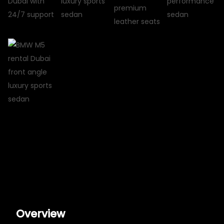
Overview