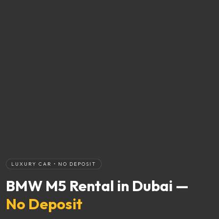
LUXURY CAR • NO DEPOSIT
BMW M5 Rental in Dubai —
No Deposit