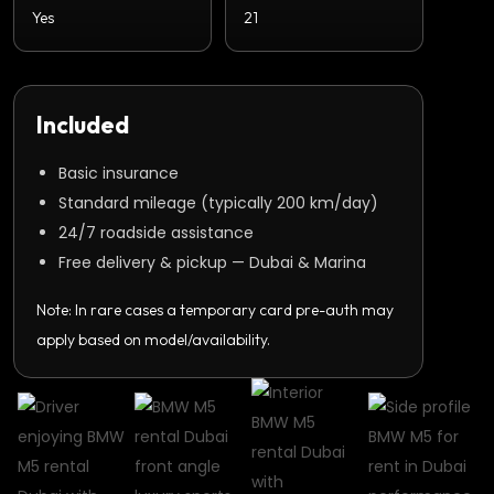
Yes
21
Included
Basic insurance
Standard mileage (typically 200 km/day)
24/7 roadside assistance
Free delivery & pickup — Dubai & Marina
Note: In rare cases a temporary card pre-auth may
apply based on model/availability.