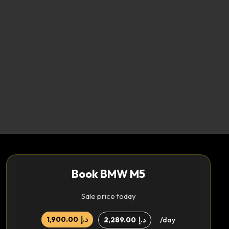
Book BMW M5
Sale price today
1,900.00
د.إ
2,289.00
د.إ
/day