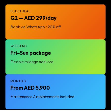
FLASH DEAL
Q2 — AED 299/day
Book via WhatsApp • 20% off
WEEKEND
Fri–Sun package
Flexible mileage add-ons
MONTHLY
From AED 5,900
Maintenance & replacements included