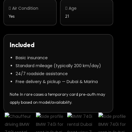
Air Condition
Age
Yes
21
Included
Basic insurance
Standard mileage (typically 200 km/day)
24/7 roadside assistance
Free delivery & pickup — Dubai & Marina
Note: In rare cases a temporary card pre-auth may
apply based on model/availability.