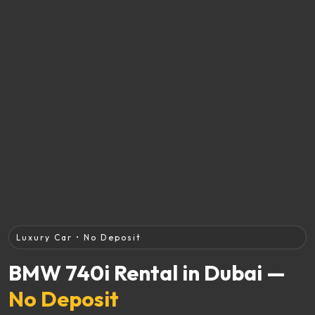
Luxury Car • No Deposit
BMW 740i Rental in Dubai —
No Deposit