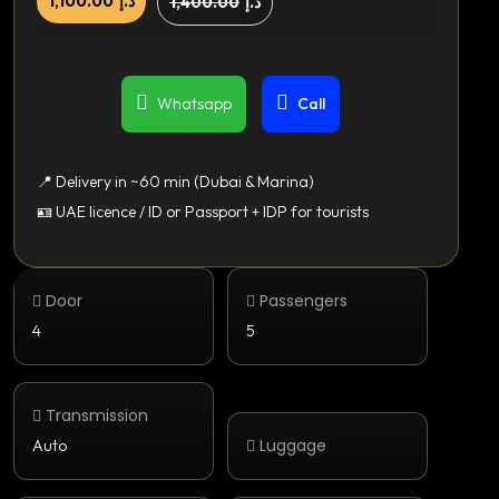
1,100.00
د.إ
1,400.00
د.إ
Whatsapp
Call
📍 Delivery in ~60 min (Dubai & Marina)
🪪 UAE licence / ID or Passport + IDP for tourists
Door
Passengers
4
5
Transmission
Luggage
Auto