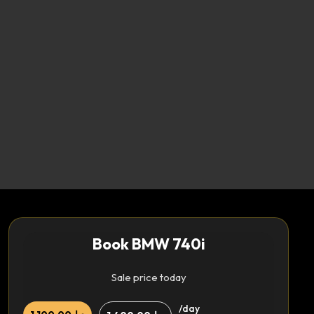
Book BMW 740i
Sale price today
/day