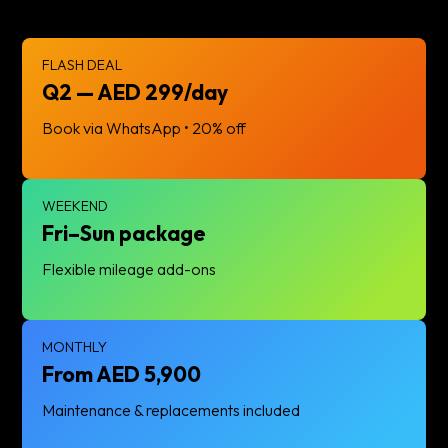
FLASH DEAL
Q2 — AED 299/day
Book via WhatsApp • 20% off
WEEKEND
Fri–Sun package
Flexible mileage add-ons
MONTHLY
From AED 5,900
Maintenance & replacements included