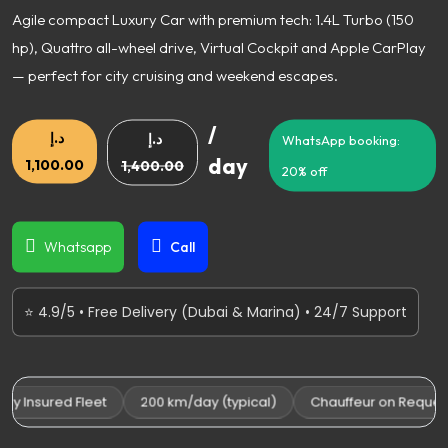
Agile compact Luxury Car with premium tech: 1.4L Turbo (150
hp), Quattro all-wheel drive, Virtual Cockpit and Apple CarPlay
— perfect for city cruising and weekend escapes.
/
د.إ
د.إ
WhatsApp booking:
day
1,100.00
1,400.00
20% off
Whatsapp
Call
⭐ 4.9/5 • Free Delivery (Dubai & Marina) • 24/7 Support
y Insured Fleet
200 km/day (typical)
Chauffeur on Request